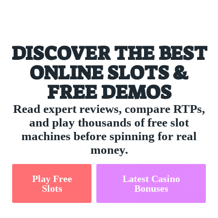
DISCOVER THE BEST
ONLINE SLOTS &
FREE DEMOS
Read expert reviews, compare RTPs,
and play thousands of free slot
machines before spinning for real
money.
Play Free
Latest Casino
Slots
Bonuses