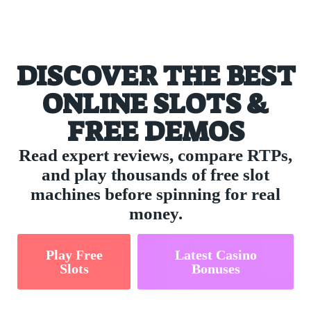
DISCOVER THE BEST
ONLINE SLOTS &
FREE DEMOS
Read expert reviews, compare RTPs,
and play thousands of free slot
machines before spinning for real
money.
Play Free
Latest Casino
Slots
Bonuses