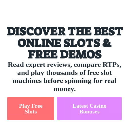
DISCOVER THE BEST
ONLINE SLOTS &
FREE DEMOS
Read expert reviews, compare RTPs,
and play thousands of free slot
machines before spinning for real
money.
Play Free
Latest Casino
Slots
Bonuses