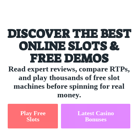
DISCOVER THE BEST
ONLINE SLOTS &
FREE DEMOS
Read expert reviews, compare RTPs,
and play thousands of free slot
machines before spinning for real
money.
Play Free
Latest Casino
Slots
Bonuses