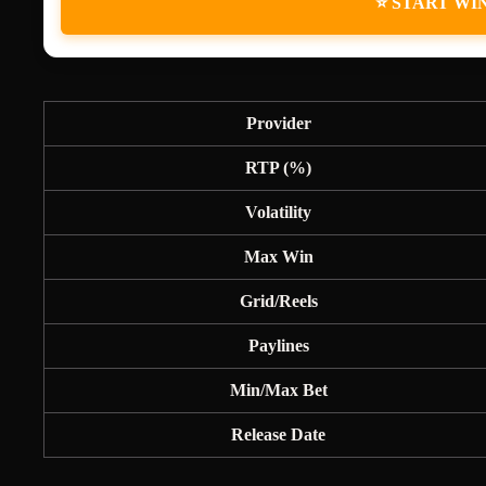
⭐ START WI
Provider
RTP (%)
Volatility
Max Win
Grid/Reels
Paylines
Min/Max Bet
Release Date