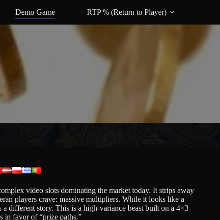
Demo Game
RTP % (Return to Player)
complex video slots dominating the market today. It strips away
ran players crave: massive multipliers. While it looks like a
 a different story. This is a high-variance beast built on a 4×3
 in favor of “prize paths.”