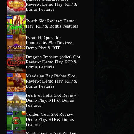
Review: Demo Play, RTP &
Bonus Features
Twerk Slot Review: Demo
Play, RTP & Bonus Features
Pyramid: Quest for
Immortality Slot Review:
Demo Play & RTP
Dragons Treasure (edict) Slot
Review: Demo Play, RTP &
Bonus Features
Mandalay Bay Riches Slot
Review: Demo Play, RTP &
Bonus Features
Pearls of India Slot Review:
Demo Play, RTP & Bonus
Features
Golden Goal Slot Review:
Demo Play, RTP & Bonus
Features
Magic Queens Slot Review: