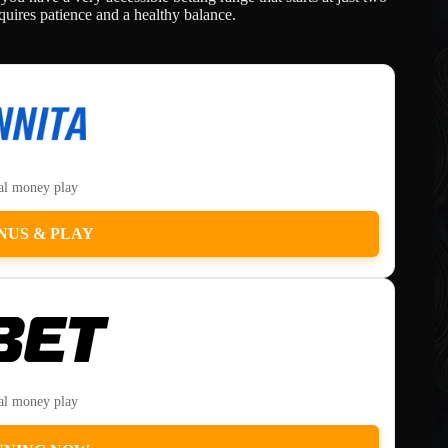
equires patience and a healthy balance.
eal money play
NUS & PLAY
eal money play