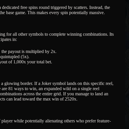
dedicated free spins round triggered by scatters. Instead, the
 the base game. This makes every spin potentially massive.
ting for all other symbols to complete winning combinations. Its
cipates in:
 the payout is multiplied by 2x.
 quintupled (5x).
out of 1,000x your total bet.
a glowing border. If a Joker symbol lands on this specific reel,
e are 81 ways to win, an expanded wild on a single reel
combinations across the entire grid. If you manage to land an
fects can lead toward the max win of 2520x.
f player while potentially alienating others who prefer feature-