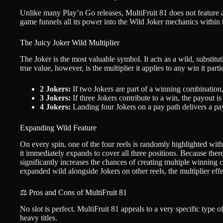
Unlike many Play’n Go releases, MultiFruit 81 does not feature a 
game funnels all its power into the Wild Joker mechanics within
The Juicy Joker Wild Multiplier
The Joker is the most valuable symbol. It acts as a wild, substitu
true value, however, is the multiplier it applies to any win it parti
2 Jokers:
If two Jokers are part of a winning combination,
3 Jokers:
If three Jokers contribute to a win, the payout is
4 Jokers:
Landing four Jokers on a pay path delivers a pay
Expanding Wild Feature
On every spin, one of the four reels is randomly highlighted with 
it immediately expands to cover all three positions. Because ther
significantly increases the chances of creating multiple winning 
expanded wild alongside Jokers on other reels, the multiplier ef
⚖️ Pros and Cons of MultiFruit 81
No slot is perfect. MultiFruit 81 appeals to a very specific type o
heavy titles.