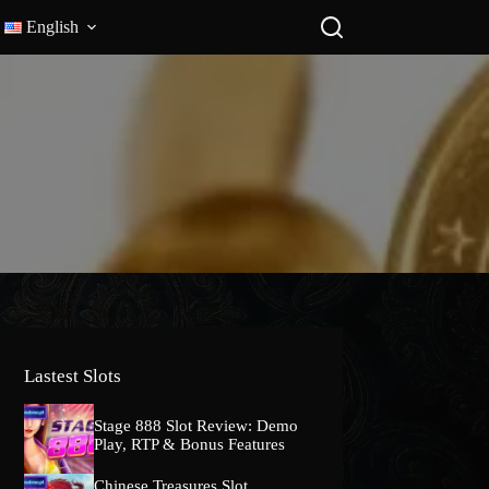
English
Lastest Slots
Stage 888 Slot Review: Demo
Play, RTP & Bonus Features
Chinese Treasures Slot