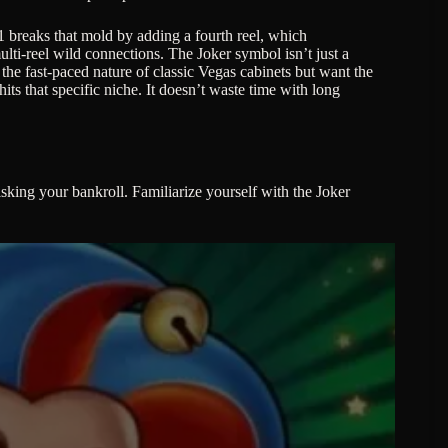
t 81 breaks that mold by adding a fourth reel, which
lti-reel wild connections. The Joker symbol isn’t just a
oy the fast-paced nature of classic Vegas cabinets but want the
hits that specific niche. It doesn’t waste time with long
sking your bankroll. Familiarize yourself with the Joker