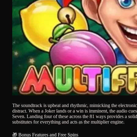
The soundtrack is upbeat and rhythmic, mimicking the electronic 
distract. When a Joker lands or a win is imminent, the audio cue
Seven. Landing four of these across the 81 ways provides a solid
substitutes for everything and acts as the multiplier engine.
🎁 Bonus Features and Free Spins