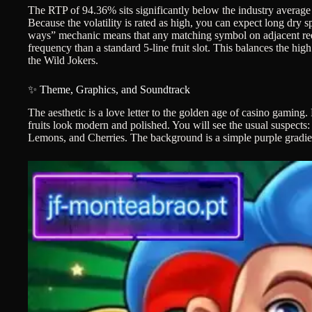
The RTP of 94.36% sits significantly below the industry average
Because the volatility is rated as high, you can expect long dry s
ways” mechanic means that any matching symbol on adjacent reels 
frequency than a standard 5-line fruit slot. This balances the high
the Wild Jokers.
✨ Theme, Graphics, and Soundtrack
The aesthetic is a love letter to the golden age of casino gaming.
fruits look modern and polished. You will see the usual suspect
Lemons, and Cherries. The background is a simple purple gradient