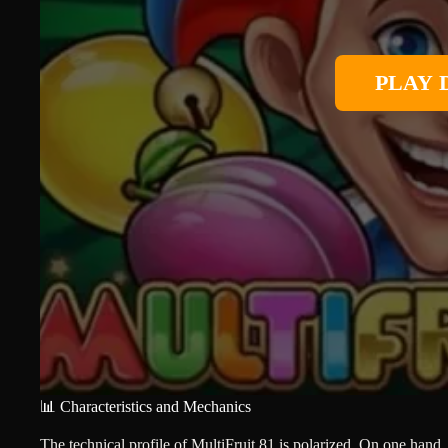
PLAY
📊 Characteristics and Mechanics
The technical profile of MultiFruit 81 is polarized. On one hand, 