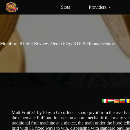
Slots
Providers
MultiFruit 81 Slot Review: Demo Play, RTP & Bonus Features
MultiFruit 81 by Play’n Go offers a sharp pivot from the overly 
the cinematic fluff and focuses on a core mechanic that many vete
traditional fruit machine at a glance, the math under the hood tells
grid with 81 fixed ways to win, dispensing with standard paylines