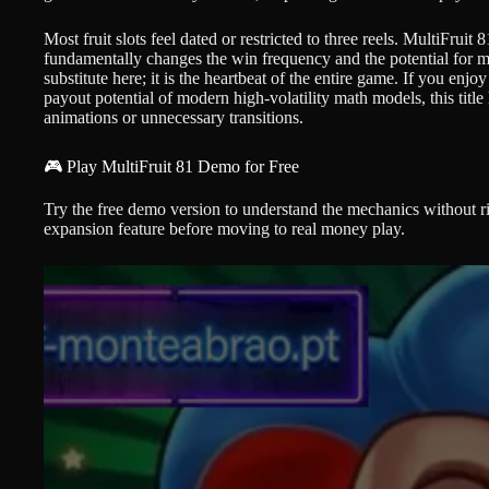
Most fruit slots feel dated or restricted to three reels. MultiFrui
fundamentally changes the win frequency and the potential for mu
substitute here; it is the heartbeat of the entire game. If you enj
payout potential of modern high-volatility math models, this title 
animations or unnecessary transitions.
🎮 Play MultiFruit 81 Demo for Free
Try the free demo version to understand the mechanics without ri
expansion feature before moving to real money play.