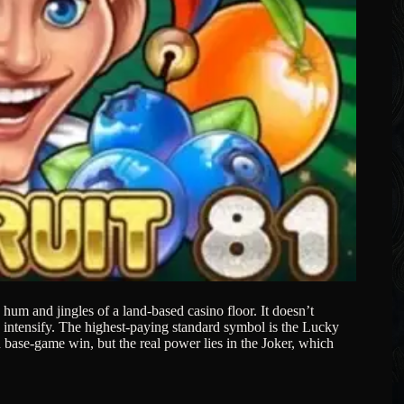
hum and jingles of a land-based casino floor. It doesn’t
s intensify. The highest-paying standard symbol is the Lucky
 base-game win, but the real power lies in the Joker, which