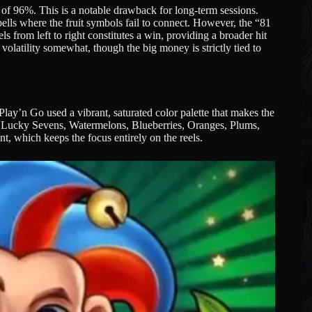
 of 96%. This is a notable drawback for long-term sessions.
pells where the fruit symbols fail to connect. However, the “81
from left to right constitutes a win, providing a broader hit
 volatility somewhat, though the big money is strictly tied to
 Play’n Go used a vibrant, saturated color palette that makes the
s: Lucky Sevens, Watermelons, Blueberries, Oranges, Plums,
, which keeps the focus entirely on the reels.