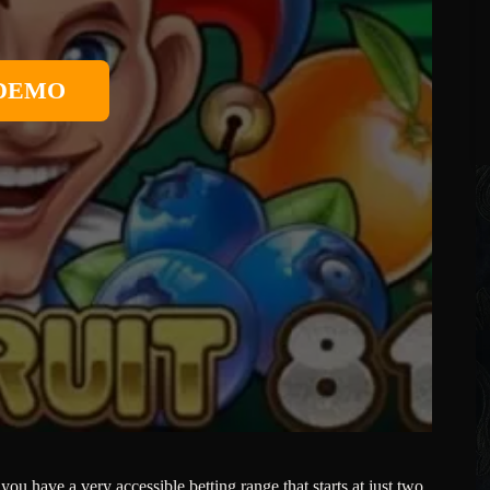
 DEMO
you have a very accessible betting range that starts at just two