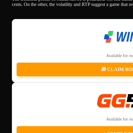
cents. On the other, the volatility and RTP suggest a game that r
Available for r
🎁 CLAIM BO
Available for r