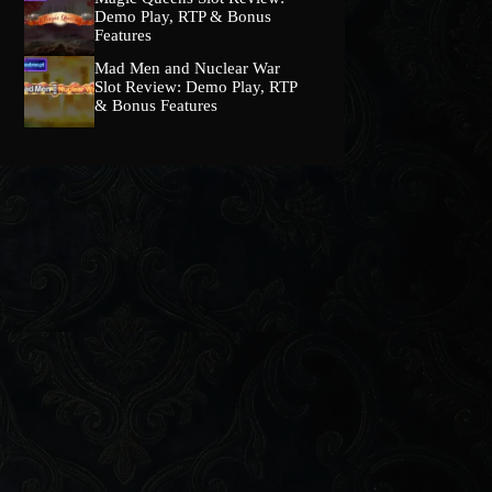
Demo Play, RTP & Bonus
Features
Mad Men and Nuclear War
Slot Review: Demo Play, RTP
& Bonus Features