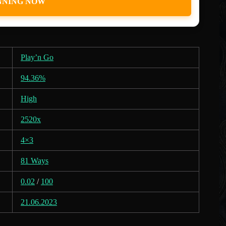
NNING NOW
Play’n Go
94.36%
High
2520x
4×3
81 Ways
0.02
/
100
21.06.2023