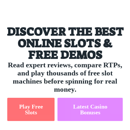
DISCOVER THE BEST
ONLINE SLOTS &
FREE DEMOS
Read expert reviews, compare RTPs,
and play thousands of free slot
machines before spinning for real
money.
Play Free
Latest Casino
Slots
Bonuses