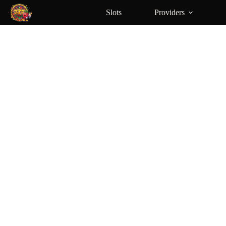
Slots
Providers