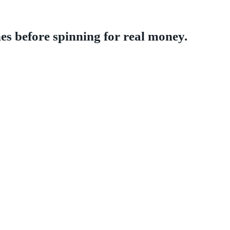
es before spinning for real money.