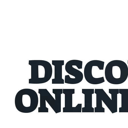
DISCO
ONLINE