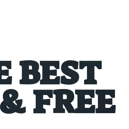
E BEST
 & FREE