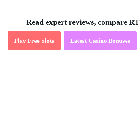
Read expert reviews, compare RTPs
Play Free Slots
Latest Casino Bonuses