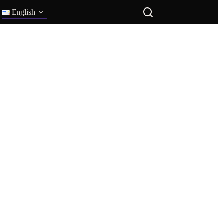
English