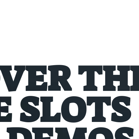
VER TH
 SLOTS