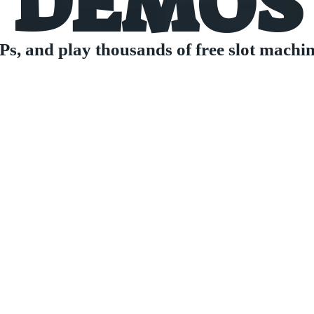
DEMOS
, and play thousands of free slot machin