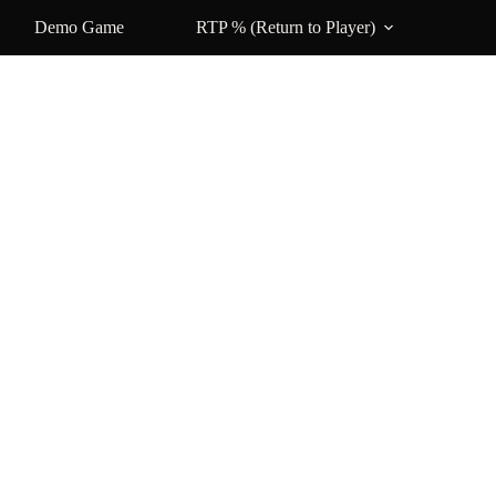
Demo Game
RTP % (Return to Player)