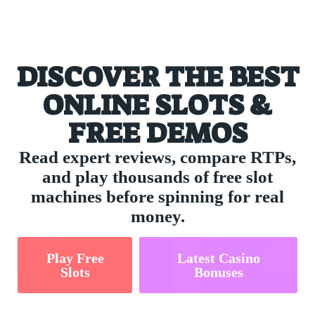
DISCOVER THE BEST
ONLINE SLOTS &
FREE DEMOS
Read expert reviews, compare RTPs,
and play thousands of free slot
machines before spinning for real
money.
Play Free
Latest Casino
Slots
Bonuses