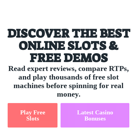
DISCOVER THE BEST
ONLINE SLOTS &
FREE DEMOS
Read expert reviews, compare RTPs,
and play thousands of free slot
machines before spinning for real
money.
Play Free
Latest Casino
Slots
Bonuses