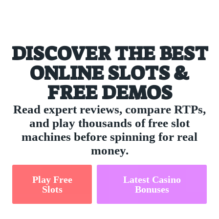
DISCOVER THE BEST
ONLINE SLOTS &
FREE DEMOS
Read expert reviews, compare RTPs,
and play thousands of free slot
machines before spinning for real
money.
Play Free
Latest Casino
Slots
Bonuses