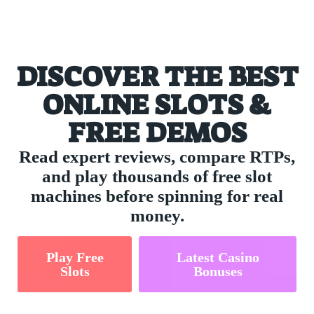
DISCOVER THE BEST
ONLINE SLOTS &
FREE DEMOS
Read expert reviews, compare RTPs,
and play thousands of free slot
machines before spinning for real
money.
Play Free
Latest Casino
Slots
Bonuses