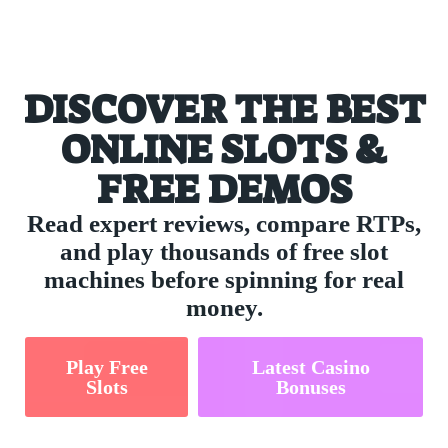
DISCOVER THE BEST
ONLINE SLOTS &
FREE DEMOS
Read expert reviews, compare RTPs,
and play thousands of free slot
machines before spinning for real
money.
Play Free
Latest Casino
Slots
Bonuses