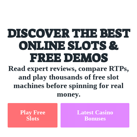
DISCOVER THE BEST
ONLINE SLOTS &
FREE DEMOS
Read expert reviews, compare RTPs,
and play thousands of free slot
machines before spinning for real
money.
Play Free
Latest Casino
Slots
Bonuses