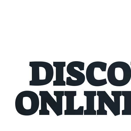
DISCO
ONLINE