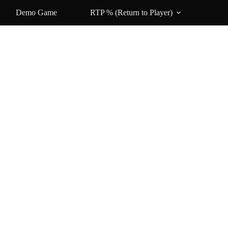
Demo Game
RTP % (Return to Player)