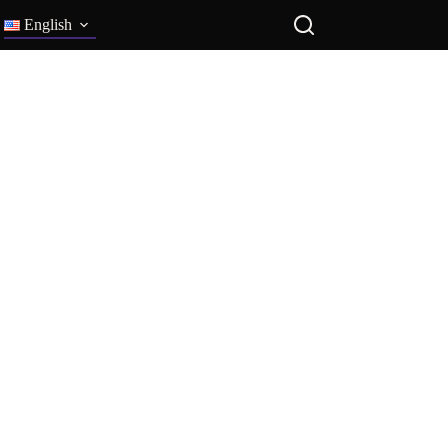
English