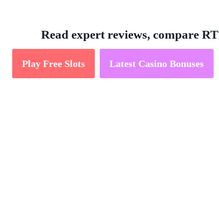
Read expert reviews, compare RTPs
Play Free Slots
Latest Casino Bonuses