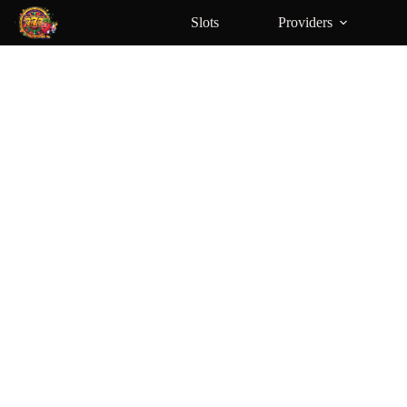
Slots
Providers