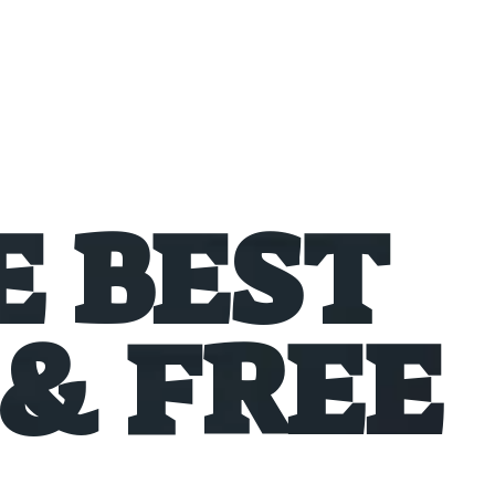
E BEST
 & FREE