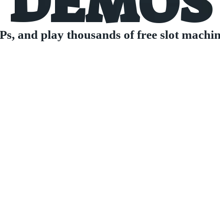
DEMOS
, and play thousands of free slot machin