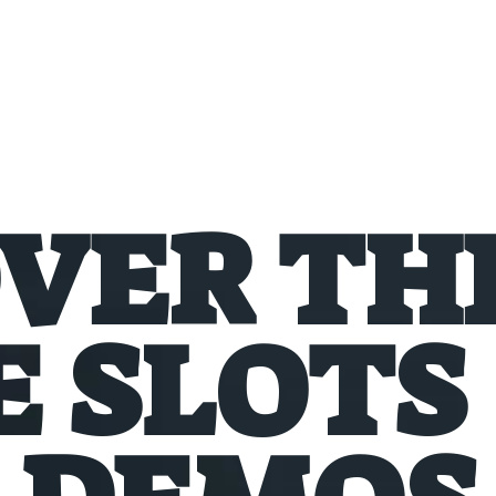
VER TH
 SLOTS