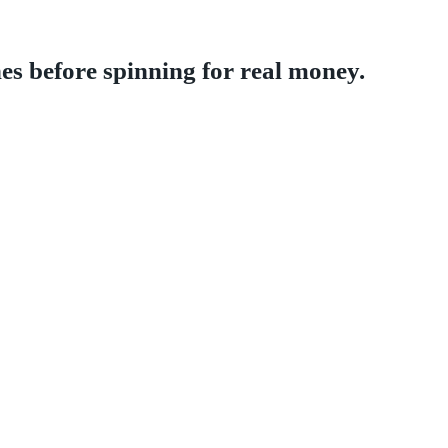
es before spinning for real money.