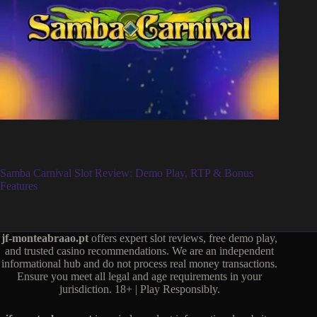
Samba Carnival Slot Review: Demo Play, RTP & Bonus
Features
jf-monteabraao.pt
offers expert slot reviews, free demo play,
and trusted casino recommendations. We are an independent
informational hub and do not process real money transactions.
Ensure you meet all legal and age requirements in your
jurisdiction. 18+ | Play Responsibly.