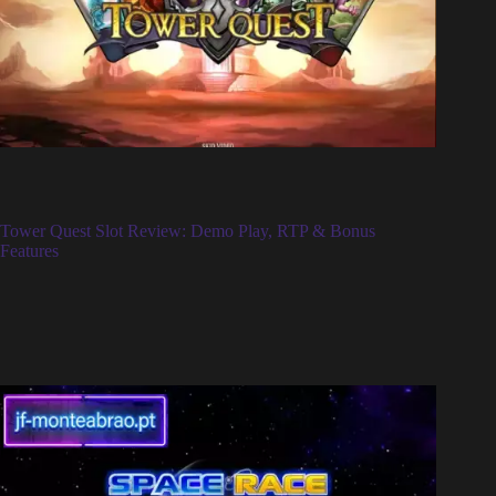
Tower Quest Slot Review: Demo Play, RTP & Bonus
Features