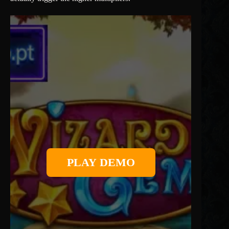
PLAY DEMO