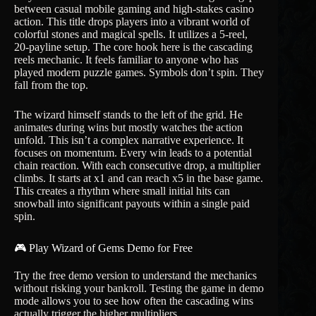
between casual mobile gaming and high-stakes casino
action. This title drops players into a vibrant world of
colorful stones and magical spells. It utilizes a 5-reel,
20-payline setup. The core hook here is the cascading
reels mechanic. It feels familiar to anyone who has
played modern puzzle games. Symbols don’t spin. They
fall from the top.
The wizard himself stands to the left of the grid. He
animates during wins but mostly watches the action
unfold. This isn’t a complex narrative experience. It
focuses on momentum. Every win leads to a potential
chain reaction. With each consecutive drop, a multiplier
climbs. It starts at x1 and can reach x5 in the base game.
This creates a rhythm where small initial hits can
snowball into significant payouts within a single paid
spin.
🎮 Play Wizard of Gems Demo for Free
Try the free demo version to understand the mechanics
without risking your bankroll. Testing the game in demo
mode allows you to see how often the cascading wins
actually trigger the higher multipliers.