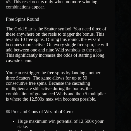
x5. This reset occurs only when no more winning
combinations appear.
Free Spins Round
The Gold Star is the Scatter symbol. You need three of
these anywhere on the reels to trigger the bonus. This
awards 10 free spins. During this round, the wizard
becomes more active. On every single free spin, he will
add between one and nine Wild symbols to the reels.
This significantly increases the odds of starting a long
cascade chain.
You can re-trigger the free spins by landing another
three Scatters. The game allows for up to 50
consecutive free spins. Because the cascading
multipliers are still active during the bonus, the
combination of guaranteed Wilds and the x5 multiplier
is where the 12,500x max win becomes possible.
⚖️ Pros and Cons of Wizard of Gems
Huge maximum win potential of 12,500x your
stake.