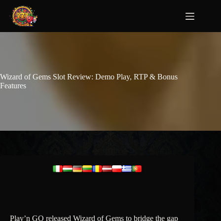
Wizard of Gems Slot Review: Demo Play, RTP & Bonus
Features
Play’n GO released Wizard of Gems to bridge the gap