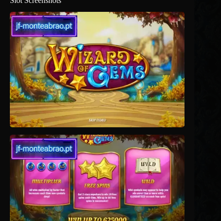
Slot Screenshots