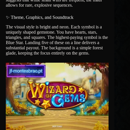
allows for rare, explosive sequences.
✨ Theme, Graphics, and Soundtrack
The visual style is bright and neon. Each symbol is a
uniquely shaped gemstone. You have hearts, stars,
triangles, and squares. The highest-paying symbol is the
Blue Star. Landing five of these on a line delivers a
substantial payout. The background is a simple forest
glade, keeping the focus entirely on the gems.