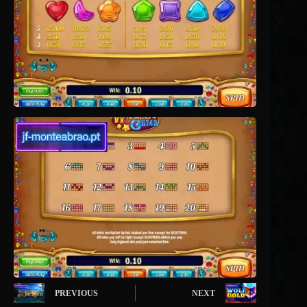
PREVIOUS
NEXT