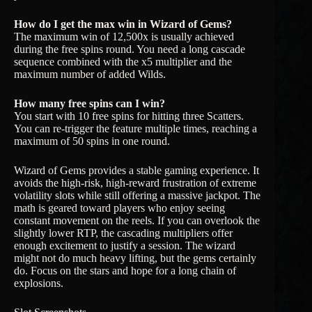
How do I get the max win in Wizard of Gems?
The maximum win of 12,500x is usually achieved
during the free spins round. You need a long cascade
sequence combined with the x5 multiplier and the
maximum number of added Wilds.
How many free spins can I win?
You start with 10 free spins for hitting three Scatters.
You can re-trigger the feature multiple times, reaching a
maximum of 50 spins in one round.
Wizard of Gems provides a stable gaming experience. It
avoids the high-risk, high-reward frustration of extreme
volatility slots while still offering a massive jackpot. The
math is geared toward players who enjoy seeing
constant movement on the reels. If you can overlook the
slightly lower RTP, the cascading multipliers offer
enough excitement to justify a session. The wizard
might not do much heavy lifting, but the gems certainly
do. Focus on the stars and hope for a long chain of
explosions.