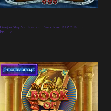
Dragon Ship Slot Review: Demo Play, RTP & Bonus
Features