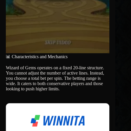
📊 Characteristics and Mechanics
Wizard of Gems operates on a fixed 20-line structure.
You cannot adjust the number of active lines. Instead,
you choose a total bet per spin. The betting range is
wide. It caters to both conservative players and those
looking to push higher limits.