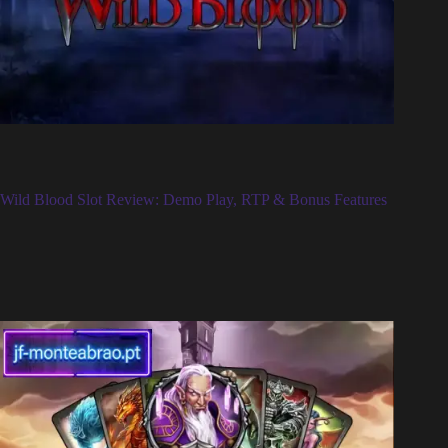
Wild Blood Slot Review: Demo Play, RTP & Bonus Features