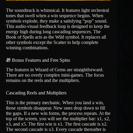
The soundtrack is whimsical. It features light orchestral
tones that swell when a win sequence begins. When
symbols explode, they make a satisfying “pop” sound.
This audio-visual feedback loop is designed to keep the
energy high during long cascading sequences. The
Book of Spells acts as the Wild symbol. It replaces all
other symbols except the Scatter to help complete
winning combinations.
🎁 Bonus Features and Free Spins
The features in Wizard of Gems are straightforward.
There are no overly complex mini-games. The focus
remains on the reels and the multipliers.
Cascading Reels and Multipliers
This is the primary mechanic. When you land a win,
those symbols disappear. New ones drop down to fill
the gaps. If a new win forms, the process repeats. At the
top of the screen, you will see the multiplier bar: x1, x2,
x3, and x5. The first win is x1. The first cascade is x2.
The second cascade is x3. Every cascade thereafter is