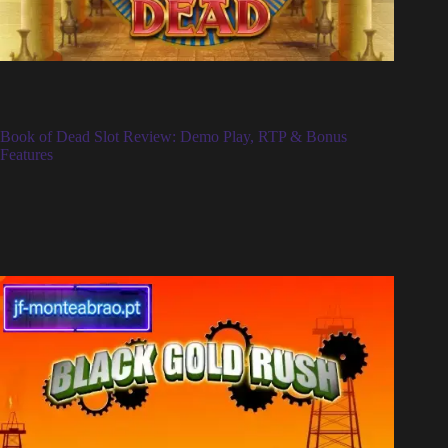
Book of Dead Slot Review: Demo Play, RTP & Bonus
Features