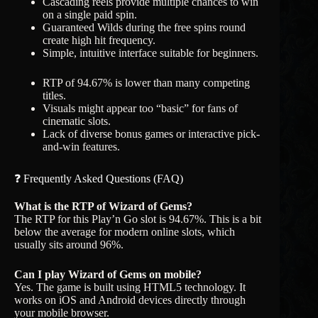
Cascading reels provide multiple chances to win
on a single paid spin.
Guaranteed Wilds during the free spins round
create high hit frequency.
Simple, intuitive interface suitable for beginners.
RTP of 94.67% is lower than many competing
titles.
Visuals might appear too “basic” for fans of
cinematic slots.
Lack of diverse bonus games or interactive pick-
and-win features.
❓ Frequently Asked Questions (FAQ)
What is the RTP of Wizard of Gems?
The RTP for this Play’n Go slot is 94.67%. This is a bit
below the average for modern online slots, which
usually sits around 96%.
Can I play Wizard of Gems on mobile?
Yes. The game is built using HTML5 technology. It
works on iOS and Android devices directly through
your mobile browser.