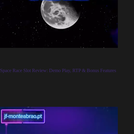
Space Race Slot Review: Demo Play, RTP & Bonus Features