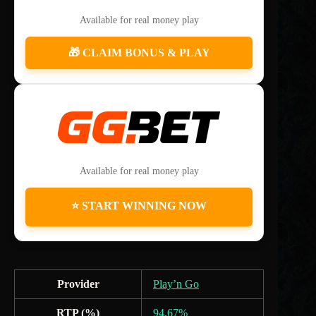
Available for real money play
🎁 CLAIM BONUS & PLAY
Available for real money play
⭐ START WINNING NOW
Provider
Play’n Go
RTP (%)
94.67%