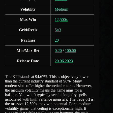
Volatility
Medium
Max Win
12,500x
Grid/Reels
5×3
Paylines
20
Min/Max Bet
0.20
/
100.00
Release Date
20.06.2023
The RTP stands at 94.67%. This is objectively lower
than the current industry standard of 96%. Many
modern slots offer higher theoretical returns. However,
the medium volatility means the game aims for a
balance. You won’t typically see the long dry spells
associated with high-variance monsters. The trade-off is
the massive 12,500x max win potential. For a medium
volatility game, that ceiling is exceptionally high. It
suggests that while small wins are frequent, the math