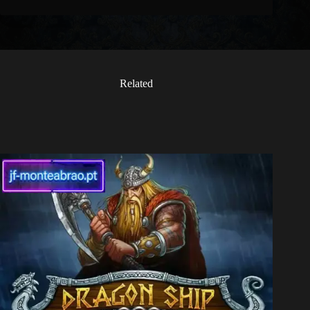
Related