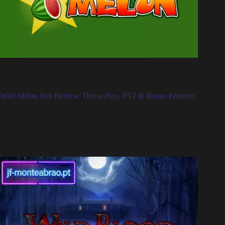
Wild Melon Slot Review: Demo Play, RTP & Bonus Features