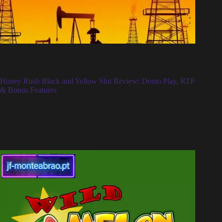
Honey Rush Black and Yellow Slot Review: Demo Play, RTP
& Bonus Features