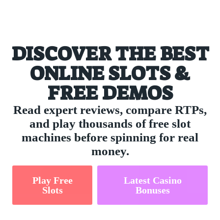
DISCOVER THE BEST
ONLINE SLOTS &
FREE DEMOS
Read expert reviews, compare RTPs,
and play thousands of free slot
machines before spinning for real
money.
Play Free
Latest Casino
Slots
Bonuses