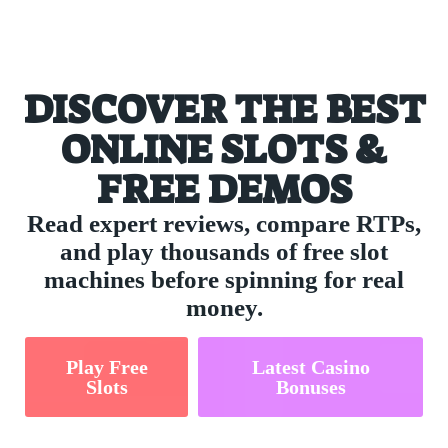
DISCOVER THE BEST
ONLINE SLOTS &
FREE DEMOS
Read expert reviews, compare RTPs,
and play thousands of free slot
machines before spinning for real
money.
Play Free
Latest Casino
Slots
Bonuses