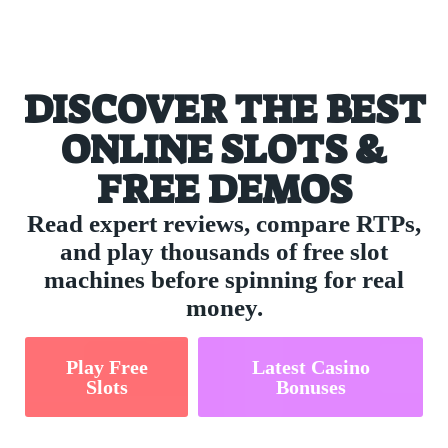
DISCOVER THE BEST
ONLINE SLOTS &
FREE DEMOS
Read expert reviews, compare RTPs,
and play thousands of free slot
machines before spinning for real
money.
Play Free
Latest Casino
Slots
Bonuses