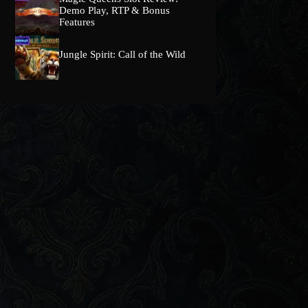
Demo Play, RTP & Bonus
Features
Jungle Spirit: Call of the Wild