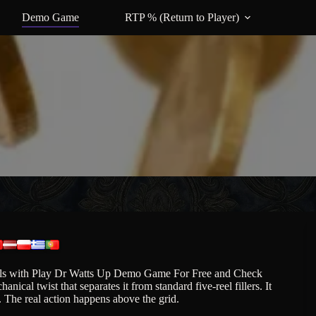
Demo Game
RTP % (Return to Player)
 reels with Play Dr Watts Up Demo Game For Free and Check
nical twist that separates it from standard five-reel fillers. It
. The real action happens above the grid.