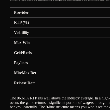
Provider
RTP (%)
Volatility
Max Win
Grid/Reels
Paylines
Min/Max Bet
Release Date
The 96.61% RTP sits well above the industry average. In a high-vol
occur, the game returns a significant portion of wagers through i
bankroll carefully. The 9-line structure means you won’t see the 