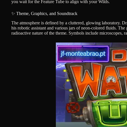
you wait for the Feature Tube to align with your Wilds.
✨ Theme, Graphics, and Soundtrack
The atmosphere is defined by a cluttered, glowing laboratory. Dr
his robotic assistant and various jars of neon-colored fluids. The 
radioactive nature of the theme. Symbols include microscopes, ray