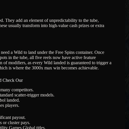
d. They add an element of unpredictability to the tube,
These usually transform into high-value cash prizes or extra
 need a Wild to land under the Free Spins container. Once
ts in the tube, all five reels now have active feature
n of modifiers, as every Wild landed is guaranteed to trigger a
 which is where the 3000x max win becomes achievable.
nd Check Our
 many competitors.
andard scatter-trigger models.
bol landed.
es players.
ificant payout.
 or cluster pays.
lity Games Global titles.