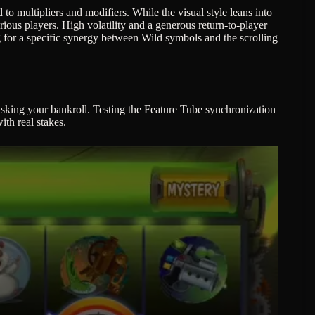
o multipliers and modifiers. While the visual style leans into
erious players. High volatility and a generous return-to-player
 for a specific synergy between Wild symbols and the scrolling
isking your bankroll. Testing the Feature Tube synchronization
ith real stakes.