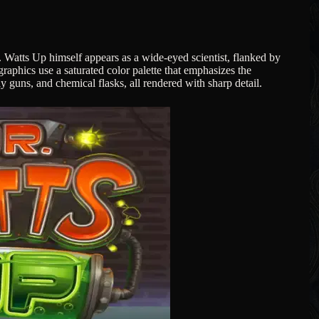
. Watts Up himself appears as a wide-eyed scientist, flanked by
graphics use a saturated color palette that emphasizes the
 guns, and chemical flasks, all rendered with sharp detail.