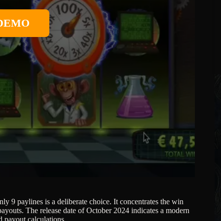
 DEMO
nly 9 paylines is a deliberate choice. It concentrates the win
ne payouts. The release date of October 2024 indicates a modern
 payout calculations.