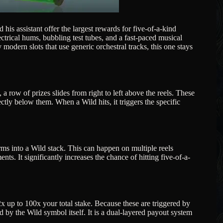
his assistant offer the largest rewards for five-of-a-kind
rical hums, bubbling test tubes, and a fast-paced musical
odern slots that use generic orchestral tracks, this one stays
a row of prizes slides from right to left above the reels. These
ctly below them. When a Wild hits, it triggers the specific
orms into a Wild stack. This can happen on multiple reels
ts. It significantly increases the chance of hitting five-of-a-
x up to 100x your total stake. Because these are triggered by
d by the Wild symbol itself. It is a dual-layered payout system