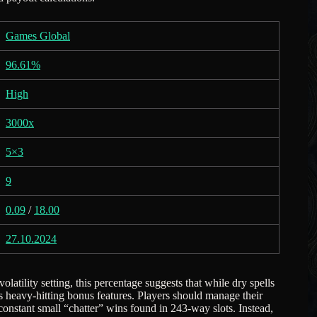
Games Global
96.61%
High
3000x
5×3
9
0.09
/
18.00
27.10.2024
atility setting, this percentage suggests that while dry spells
ts heavy-hitting bonus features. Players should manage their
constant small “chatter” wins found in 243-way slots. Instead,