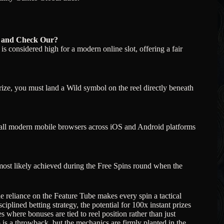
e and Check Our?
s considered high for a modern online slot, offering a fair
ize, you must land a Wild symbol on the reel directly beneath
 all modern mobile browsers across iOS and Android platforms
most likely achieved during the Free Spins round when the
 reliance on the Feature Tube makes every spin a tactical
ciplined betting strategy, the potential for 100x instant prizes
where bonuses are tied to reel position rather than just
up is a throwback, but the mechanics are firmly planted in the