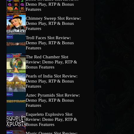
Demo Play, RTP & Bonus
Features
Chimney Sweep Slot Review:
Demo Play, RTP & Bonus
Features
Troll Faces Slot Review:
Demo Play, RTP & Bonus
Features
The Red Chamber Slot
Review: Demo Play, RTP &
Bonus Features
Pearls of India Slot Review:
Demo Play, RTP & Bonus
Features
Aztec Pyramids Slot Review:
Demo Play, RTP & Bonus
Features
Esqueleto Explosivo Slot
Review: Demo Play, RTP &
Bonus Features
Magic Queens Slot Review: