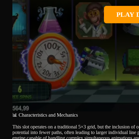
PLAY
📊 Characteristics and Mechanics
This slot operates on a traditional 5×3 grid, but the inclusion of o
potential into fewer paths, often leading to larger individual li
engine capable of handling complex simultaneous animations and