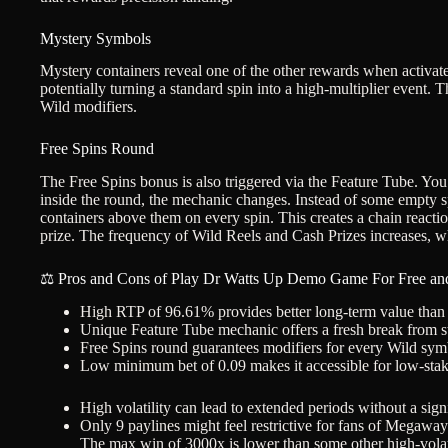
Mystery Symbols
Mystery containers reveal one of the other rewards when activate
potentially turning a standard spin into a high-multiplier event. 
Wild modifiers.
Free Spins Round
The Free Spins bonus is also triggered via the Feature Tube. You
inside the round, the mechanic changes. Instead of some empty spo
containers above them on every spin. This creates a chain reactio
prize. The frequency of Wild Reels and Cash Prizes increases,
⚖️ Pros and Cons of Play Dr Watts Up Demo Game For Free a
High RTP of 96.61% provides better long-term value than
Unique Feature Tube mechanic offers a fresh break from st
Free Spins round guarantees modifiers for every Wild sym
Low minimum bet of 0.09 makes it accessible for low-stak
High volatility can lead to extended periods without a sign
Only 9 paylines might feel restrictive for fans of Megaways
The max win of 3000x is lower than some other high-volati