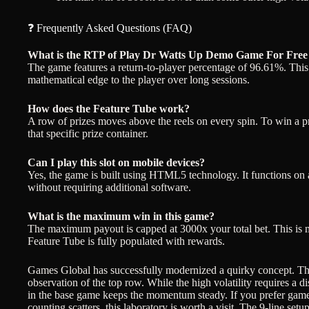
❓ Frequently Asked Questions (FAQ)
What is the RTP of Play Dr Watts Up Demo Game For Fre
The game features a return-to-player percentage of 96.61%. This i
mathematical edge to the player over long sessions.
How does the Feature Tube work?
A row of prizes moves above the reels on every spin. To win a pr
that specific prize container.
Can I play this slot on mobile devices?
Yes, the game is built using HTML5 technology. It functions on
without requiring additional software.
What is the maximum win in this game?
The maximum payout is capped at 3000x your total bet. This is 
Feature Tube is fully populated with rewards.
Games Global has successfully modernized a quirky concept. The
observation of the top row. While the high volatility requires a dis
in the base game keeps the momentum steady. If you prefer games 
counting scatters, this laboratory is worth a visit. The 9-line set