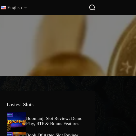
English
Lastest Slots
Boomanji Slot Review: Demo
Play, RTP & Bonus Features
Book Of Aztec Slot Review: