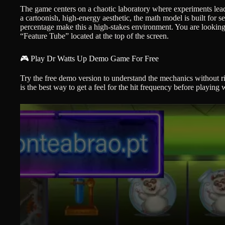
The game centers on a chaotic laboratory where experiments lead t
a cartoonish, high-energy aesthetic, the math model is built for s
percentage make this a high-stakes environment. You are looking
“Feature Tube” located at the top of the screen.
🎮 Play Dr Watts Up Demo Game For Free
Try the free demo version to understand the mechanics without r
is the best way to get a feel for the hit frequency before playing w