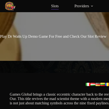
Slots
Providers
Play Dr Watts Up Demo Game For Free and Check Our Slot Review
Games Global brings a classic eccentric character back to the
Our. This title revives the mad scientist theme with a modern mecha
is not just about matching symbols across the nine fixed paylines