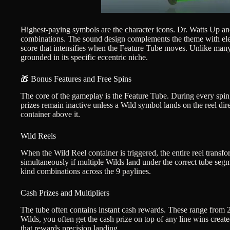
Highest-paying symbols are the character icons. Dr. Watts Up and 
combinations. The sound design complements the theme with elect
score that intensifies when the Feature Tube moves. Unlike many m
grounded in its specific eccentric niche.
🎁 Bonus Features and Free Spins
The core of the gameplay is the Feature Tube. During every spin, 
prizes remain inactive unless a Wild symbol lands on the reel dire
container above it.
Wild Reels
When the Wild Reel container is triggered, the entire reel transf
simultaneously if multiple Wilds land under the correct tube segmen
kind combinations across the 9 paylines.
Cash Prizes and Multipliers
The tube often contains instant cash rewards. These range from 2
Wilds, you often get the cash prize on top of any line wins create
that rewards precision landing.