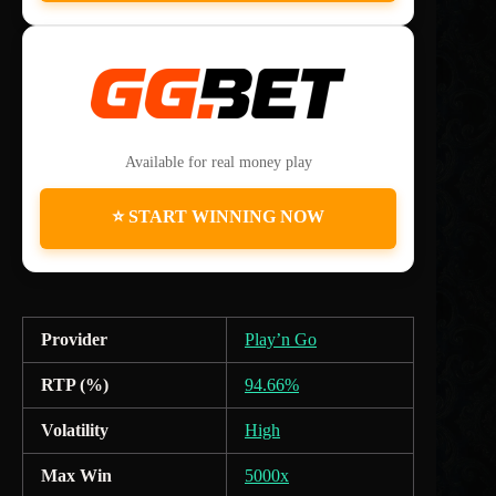
Available for real money play
⭐ START WINNING NOW
Provider
Play’n Go
RTP (%)
94.66%
Volatility
High
Max Win
5000x