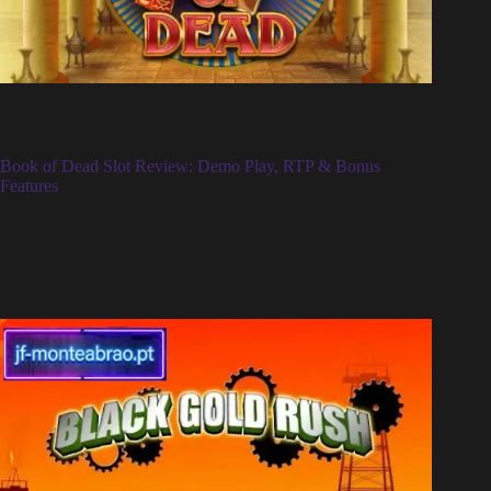
Book of Dead Slot Review: Demo Play, RTP & Bonus
Features