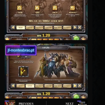
PREVIOUS
NEXT