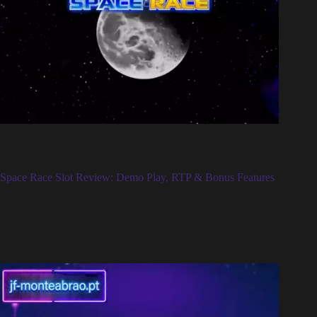
Space Race Slot Review: Demo Play, RTP & Bonus Features