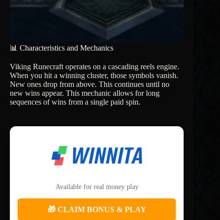
📊 Characteristics and Mechanics
Viking Runecraft operates on a cascading reels engine.
When you hit a winning cluster, those symbols vanish.
New ones drop from above. This continues until no
new wins appear. This mechanic allows for long
sequences of wins from a single paid spin.
Available for real money play
🎁 CLAIM BONUS & PLAY