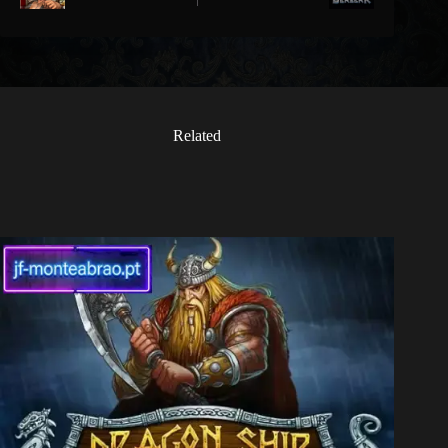
Related