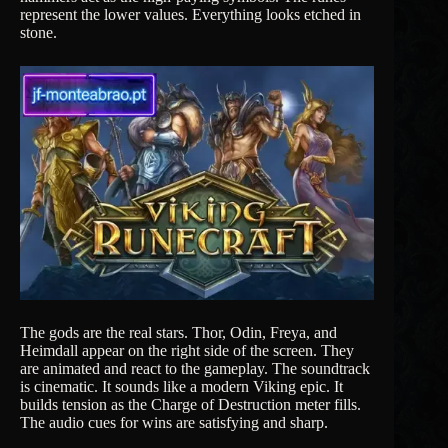
represent the lower values. Everything looks etched in
stone.
The gods are the real stars. Thor, Odin, Freya, and
Heimdall appear on the right side of the screen. They
are animated and react to the gameplay. The soundtrack
is cinematic. It sounds like a modern Viking epic. It
builds tension as the Charge of Destruction meter fills.
The audio cues for wins are satisfying and sharp.