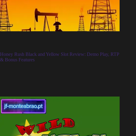
Honey Rush Black and Yellow Slot Review: Demo Play, RTP
& Bonus Features