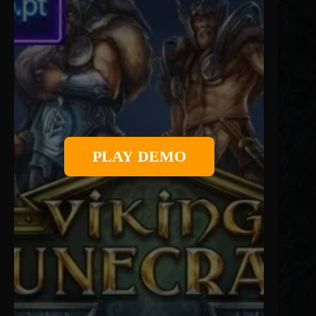
PLAY DEMO