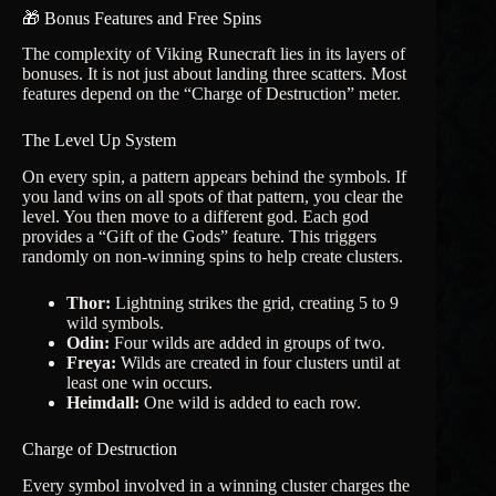
🎁 Bonus Features and Free Spins
The complexity of Viking Runecraft lies in its layers of
bonuses. It is not just about landing three scatters. Most
features depend on the “Charge of Destruction” meter.
The Level Up System
On every spin, a pattern appears behind the symbols. If
you land wins on all spots of that pattern, you clear the
level. You then move to a different god. Each god
provides a “Gift of the Gods” feature. This triggers
randomly on non-winning spins to help create clusters.
Thor:
Lightning strikes the grid, creating 5 to 9
wild symbols.
Odin:
Four wilds are added in groups of two.
Freya:
Wilds are created in four clusters until at
least one win occurs.
Heimdall:
One wild is added to each row.
Charge of Destruction
Every symbol involved in a winning cluster charges the