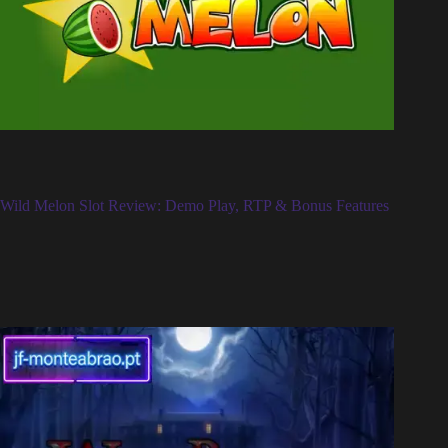
Wild Melon Slot Review: Demo Play, RTP & Bonus Features