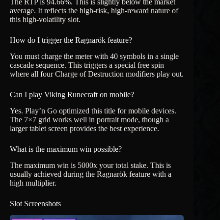
The RTP is 94.66%. This is slightly below the market
average. It reflects the high-risk, high-reward nature of
this high-volatility slot.
How do I trigger the Ragnarök feature?
You must charge the meter with 40 symbols in a single
cascade sequence. This triggers a special free spin
where all four Charge of Destruction modifiers play out.
Can I play Viking Runecraft on mobile?
Yes. Play’n Go optimized this title for mobile devices.
The 7×7 grid works well in portrait mode, though a
larger tablet screen provides the best experience.
What is the maximum win possible?
The maximum win is 5000x your total stake. This is
usually achieved during the Ragnarök feature with a
high multiplier.
Slot Screenshots