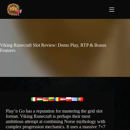
Viking Runecraft Slot Review: Demo Play, RTP & Bonus
Features
Play’n Go has a reputation for mastering the grid slot
format. Viking Runecraft is perhaps their most
ambitious attempt at combining Norse mythology with
complex progression mechanics. It uses a massive 7×7