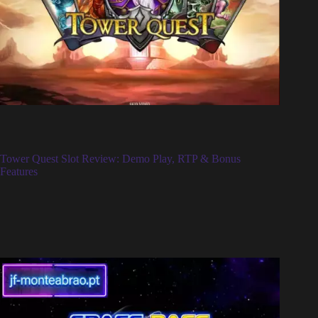
Tower Quest Slot Review: Demo Play, RTP & Bonus
Features