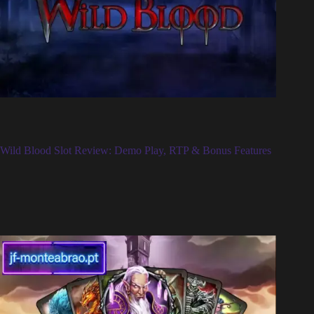
Wild Blood Slot Review: Demo Play, RTP & Bonus Features