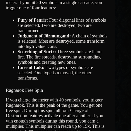
meter. If you hit 20 symbols in a single cascade, you
trigger one of four features:
Fury of Fenrir:
Four diagonal lines of symbols
are selected. Two are destroyed, two are
transformed.
Judgment of Jörmungand:
A chain of symbols
is selected. Most are destroyed, some transform
into high-value icons.
Scorching of Surtr:
Three symbols are lit on
fire. The fire spreads, destroying surrounding
symbols and creating new ones.
Lure of Loki:
Two types of symbols are
selected. One type is removed, the other
transforms.
Ragnarök Free Spin
If you charge the meter with 40 symbols, you trigger
Ragnarök. This is the peak of the game. You get one
free spin. During this spin, all four Charge of
Destruction features activate one after another. If you
win enough symbols during this round, you earn a
multiplier. This multiplier can reach up to 15x. This is