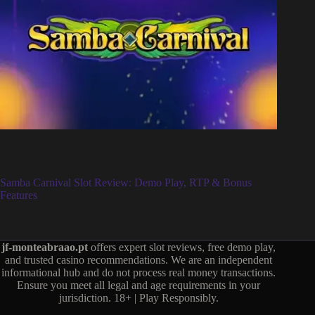
Samba Carnival Slot Review: Demo Play, RTP & Bonus
Features
jf-monteabraao.pt
offers expert slot reviews, free demo play,
and trusted casino recommendations. We are an independent
informational hub and do not process real money transactions.
Ensure you meet all legal and age requirements in your
jurisdiction. 18+ | Play Responsibly.