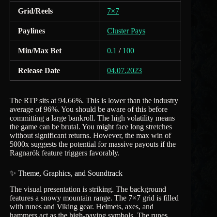
Grid/Reels
7×7
Paylines
Cluster Pays
Min/Max Bet
0.1
/
100
Release Date
04.07.2023
The RTP sits at 94.66%. This is lower than the industry
average of 96%. You should be aware of this before
committing a large bankroll. The high volatility means
the game can be brutal. You might face long stretches
without significant returns. However, the max win of
5000x suggests the potential for massive payouts if the
Ragnarök feature triggers favorably.
✨ Theme, Graphics, and Soundtrack
The visual presentation is striking. The background
features a snowy mountain range. The 7×7 grid is filled
with runes and Viking gear. Helmets, axes, and
hammers act as the high-paying symbols. The runes