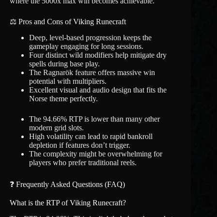
where the 5000x max win becomes achievable.
⚖️ Pros and Cons of Viking Runecraft
Deep, level-based progression keeps the
gameplay engaging for long sessions.
Four distinct wild modifiers help mitigate dry
spells during base play.
The Ragnarök feature offers massive win
potential with multipliers.
Excellent visual and audio design that fits the
Norse theme perfectly.
The 94.66% RTP is lower than many other
modern grid slots.
High volatility can lead to rapid bankroll
depletion if features don’t trigger.
The complexity might be overwhelming for
players who prefer traditional reels.
❓ Frequently Asked Questions (FAQ)
What is the RTP of Viking Runecraft?