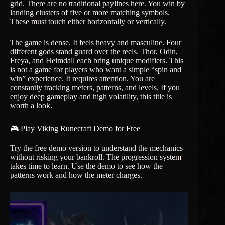
grid. There are no traditional paylines here. You win by
landing clusters of five or more matching symbols.
These must touch either horizontally or vertically.
The game is dense. It feels heavy and masculine. Four
different gods stand guard over the reels. Thor, Odin,
Freya, and Heimdall each bring unique modifiers. This
is not a game for players who want a simple “spin and
win” experience. It requires attention. You are
constantly tracking meters, patterns, and levels. If you
enjoy deep gameplay and high volatility, this title is
worth a look.
🎮 Play Viking Runecraft Demo for Free
Try the free demo version to understand the mechanics
without risking your bankroll. The progression system
takes time to learn. Use the demo to see how the
patterns work and how the meter charges.