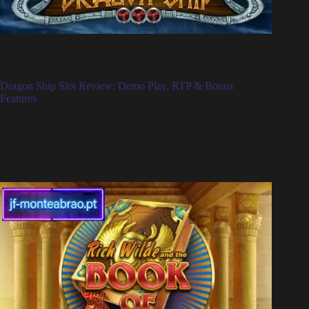
Dragon Ship Slot Review: Demo Play, RTP & Bonus
Features