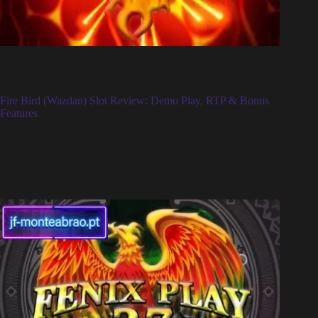
Fire Bird (Wazdan) Slot Review: Demo Play, RTP & Bonus
Features