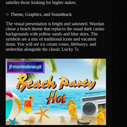
satisfies those looking for higher stakes.
✨ Theme, Graphics, and Soundtrack
The visual presentation is bright and saturated. Wazdan
chose a beach theme that replaces the usual dark casino
backgrounds with yellow sands and blue skies. The
symbols are a mix of traditional icons and vacation
items. You will see ice cream cones, lifebuoys, and
umbrellas alongside the classic Lucky 7s.