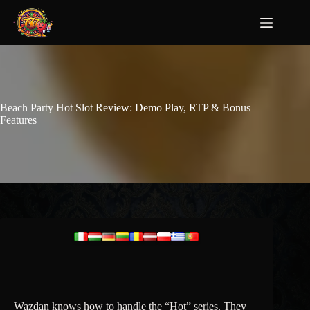
Beach Party Hot Slot Review: Demo Play, RTP & Bonus
Features
Wazdan knows how to handle the “Hot” series. They