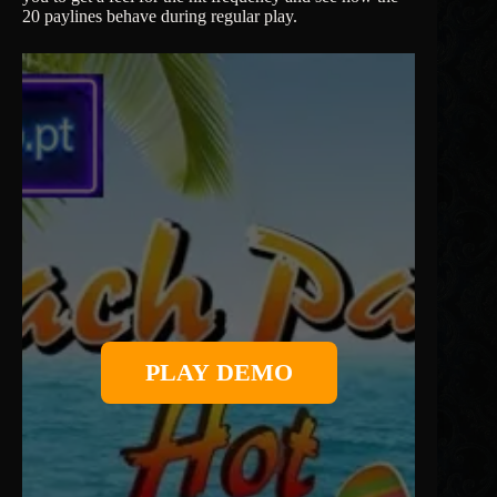
20 paylines behave during regular play.
PLAY DEMO