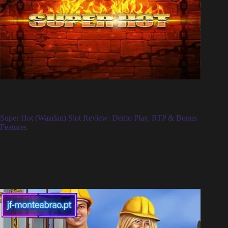
Super Hot (Wazdan) Slot Review: Demo Play, RTP & Bonus
Features