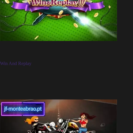
Win And Replay