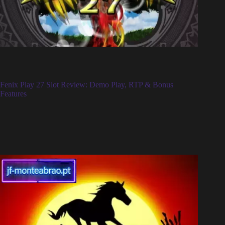
Fenix Play 27 Slot Review: Demo Play, RTP & Bonus
Features