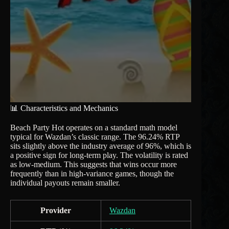
📊 Characteristics and Mechanics
Beach Party Hot operates on a standard math model
typical for Wazdan’s classic range. The 96.24% RTP
sits slightly above the industry average of 96%, which is
a positive sign for long-term play. The volatility is rated
as low-medium. This suggests that wins occur more
frequently than in high-variance games, though the
individual payouts remain smaller.
Provider
Wazdan