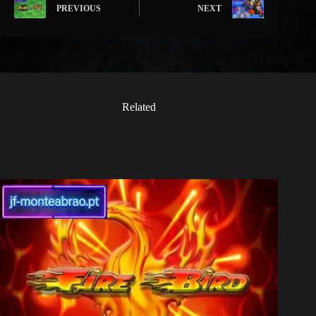
PREVIOUS
NEXT
Related