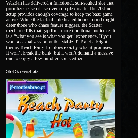
Wazdan has delivered a functional, sun-soaked slot that
prioritizes ease of use over complex math. The 20-line
setup provides enough coverage to keep the base game
active. While the lack of a dedicated bonus round might
deter those who chase feature triggers, the Scatter
mechanic fills that gap for a more traditional audience. It
is a “what you see is what you get” experience. If you
want a casual session with a stable RTP and a bright
theme, Beach Party Hot does exactly what it promises.
It won’t break the bank, but it won’t demand a massive
one to enjoy a few hundred spins either.
Slot Screenshots