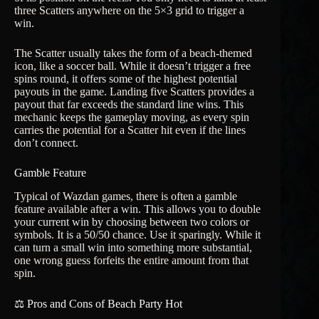
three Scatters anywhere on the 5×3 grid to trigger a
win.
The Scatter usually takes the form of a beach-themed
icon, like a soccer ball. While it doesn’t trigger a free
spins round, it offers some of the highest potential
payouts in the game. Landing five Scatters provides a
payout that far exceeds the standard line wins. This
mechanic keeps the gameplay moving, as every spin
carries the potential for a Scatter hit even if the lines
don’t connect.
Gamble Feature
Typical of Wazdan games, there is often a gamble
feature available after a win. This allows you to double
your current win by choosing between two colors or
symbols. It is a 50/50 chance. Use it sparingly. While it
can turn a small win into something more substantial,
one wrong guess forfeits the entire amount from that
spin.
⚖️ Pros and Cons of Beach Party Hot