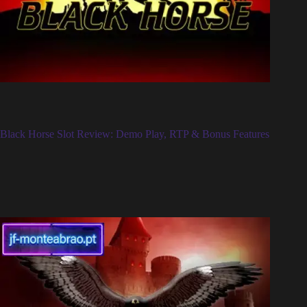
Black Horse Slot Review: Demo Play, RTP & Bonus Features