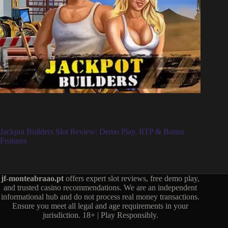
Jackpot Builders Slot Review: Demo Play, RTP & Bonus
Features
jf-monteabraao.pt
offers expert slot reviews, free demo play,
and trusted casino recommendations. We are an independent
informational hub and do not process real money transactions.
Ensure you meet all legal and age requirements in your
jurisdiction. 18+ | Play Responsibly.