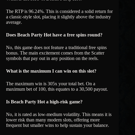
The RTP is 96.24%. This is considered a solid return for
a classic-style slot, placing it slightly above the industry
average.
Does Beach Party Hot have a free spins round?
No, this game does not feature a traditional free spins
bonus. The main excitement comes from the Scatter
symbols that pay out in any position on the reels.
What is the maximum I can win on this slot?
The maximum win is 305x your total bet. On a
maximum bet of 100, this equates to a 30,500 payout.
Is Beach Party Hot a high-risk game?
No, it is rated as low-medium volatility. This means it is
lower risk than many modern slots, offering more
frequent but smaller wins to help sustain your balance.