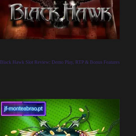
Black Hawk Slot Review: Demo Play, RTP & Bonus Features