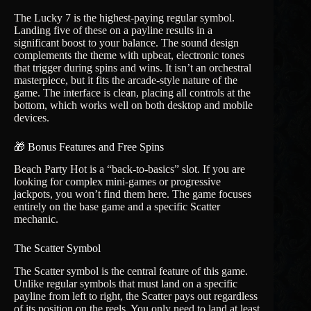
The Lucky 7 is the highest-paying regular symbol.
Landing five of these on a payline results in a
significant boost to your balance. The sound design
complements the theme with upbeat, electronic tones
that trigger during spins and wins. It isn’t an orchestral
masterpiece, but it fits the arcade-style nature of the
game. The interface is clean, placing all controls at the
bottom, which works well on both desktop and mobile
devices.
🎁 Bonus Features and Free Spins
Beach Party Hot is a “back-to-basics” slot. If you are
looking for complex mini-games or progressive
jackpots, you won’t find them here. The game focuses
entirely on the base game and a specific Scatter
mechanic.
The Scatter Symbol
The Scatter symbol is the central feature of this game.
Unlike regular symbols that must land on a specific
payline from left to right, the Scatter pays out regardless
of its position on the reels. You only need to land at least