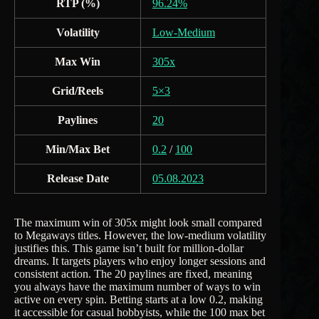
RTP (%)
96.24%
Volatility
Low-Medium
Max Win
305x
Grid/Reels
5×3
Paylines
20
Min/Max Bet
0.2
/
100
Release Date
05.08.2023
The maximum win of 305x might look small compared
to Megaways titles. However, the low-medium volatility
justifies this. This game isn’t built for million-dollar
dreams. It targets players who enjoy longer sessions and
consistent action. The 20 paylines are fixed, meaning
you always have the maximum number of ways to win
active on every spin. Betting starts at a low 0.2, making
it accessible for casual hobbyists, while the 100 max bet