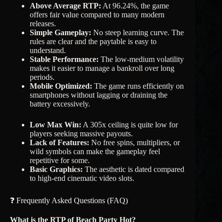
Above Average RTP:
At 96.24%, the game
offers fair value compared to many modern
releases.
Simple Gameplay:
No steep learning curve. The
rules are clear and the paytable is easy to
understand.
Stable Performance:
The low-medium volatility
makes it easier to manage a bankroll over long
periods.
Mobile Optimized:
The game runs efficiently on
smartphones without lagging or draining the
battery excessively.
Low Max Win:
A 305x ceiling is quite low for
players seeking massive payouts.
Lack of Features:
No free spins, multipliers, or
wild symbols can make the gameplay feel
repetitive for some.
Basic Graphics:
The aesthetic is dated compared
to high-end cinematic video slots.
❓ Frequently Asked Questions (FAQ)
What is the RTP of Beach Party Hot?