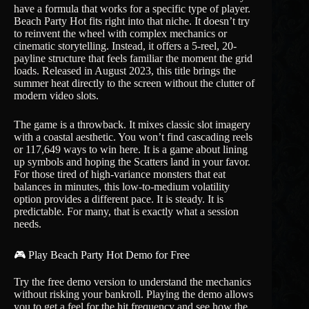
have a formula that works for a specific type of player.
Beach Party Hot fits right into that niche. It doesn’t try
to reinvent the wheel with complex mechanics or
cinematic storytelling. Instead, it offers a 5-reel, 20-
payline structure that feels familiar the moment the grid
loads. Released in August 2023, this title brings the
summer heat directly to the screen without the clutter of
modern video slots.
The game is a throwback. It mixes classic slot imagery
with a coastal aesthetic. You won’t find cascading reels
or 117,649 ways to win here. It is a game about lining
up symbols and hoping the Scatters land in your favor.
For those tired of high-variance monsters that eat
balances in minutes, this low-to-medium volatility
option provides a different pace. It is steady. It is
predictable. For many, that is exactly what a session
needs.
🎮 Play Beach Party Hot Demo for Free
Try the free demo version to understand the mechanics
without risking your bankroll. Playing the demo allows
you to get a feel for the hit frequency and see how the