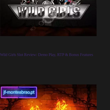
Wild Girls Slot Review: Demo Play, RTP & Bonus Features