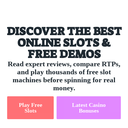
DISCOVER THE BEST
ONLINE SLOTS &
FREE DEMOS
Read expert reviews, compare RTPs,
and play thousands of free slot
machines before spinning for real
money.
Play Free
Latest Casino
Slots
Bonuses