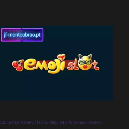
Emoji Slot Review: Demo Play, RTP & Bonus Features