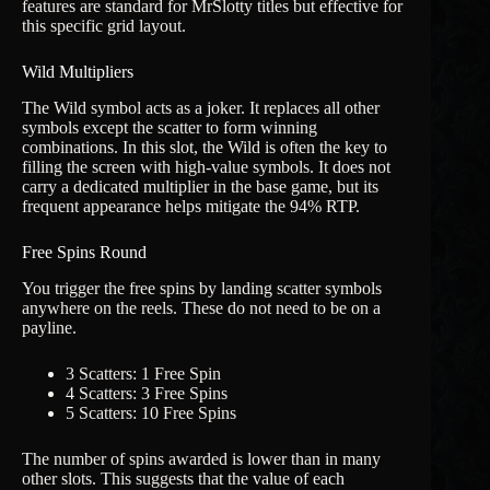
features are standard for MrSlotty titles but effective for
this specific grid layout.
Wild Multipliers
The Wild symbol acts as a joker. It replaces all other
symbols except the scatter to form winning
combinations. In this slot, the Wild is often the key to
filling the screen with high-value symbols. It does not
carry a dedicated multiplier in the base game, but its
frequent appearance helps mitigate the 94% RTP.
Free Spins Round
You trigger the free spins by landing scatter symbols
anywhere on the reels. These do not need to be on a
payline.
3 Scatters: 1 Free Spin
4 Scatters: 3 Free Spins
5 Scatters: 10 Free Spins
The number of spins awarded is lower than in many
other slots. This suggests that the value of each