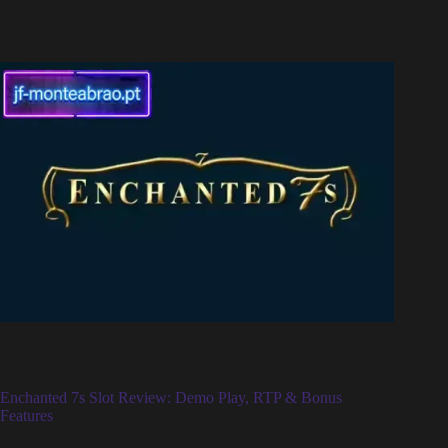
Enchanted 7s Slot Review: Demo Play, RTP & Bonus
Features