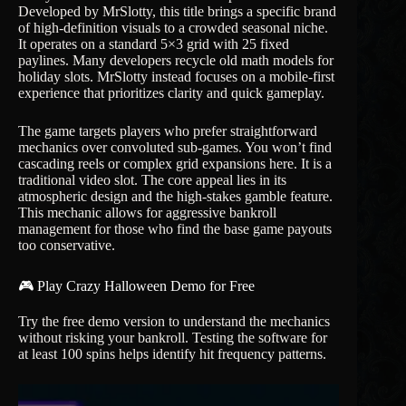
Developed by MrSlotty, this title brings a specific brand
of high-definition visuals to a crowded seasonal niche.
It operates on a standard 5×3 grid with 25 fixed
paylines. Many developers recycle old math models for
holiday slots. MrSlotty instead focuses on a mobile-first
experience that prioritizes clarity and quick gameplay.
The game targets players who prefer straightforward
mechanics over convoluted sub-games. You won’t find
cascading reels or complex grid expansions here. It is a
traditional video slot. The core appeal lies in its
atmospheric design and the high-stakes gamble feature.
This mechanic allows for aggressive bankroll
management for those who find the base game payouts
too conservative.
🎮 Play Crazy Halloween Demo for Free
Try the free demo version to understand the mechanics
without risking your bankroll. Testing the software for
at least 100 spins helps identify hit frequency patterns.