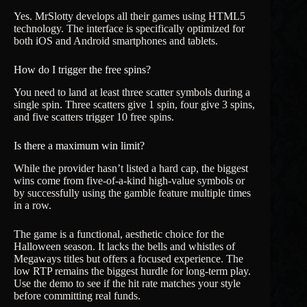
Yes. MrSlotty develops all their games using HTML5
technology. The interface is specifically optimized for
both iOS and Android smartphones and tablets.
How do I trigger the free spins?
You need to land at least three scatter symbols during a
single spin. Three scatters give 1 spin, four give 3 spins,
and five scatters trigger 10 free spins.
Is there a maximum win limit?
While the provider hasn’t listed a hard cap, the biggest
wins come from five-of-a-kind high-value symbols or
by successfully using the gamble feature multiple times
in a row.
The game is a functional, aesthetic choice for the
Halloween season. It lacks the bells and whistles of
Megaways titles but offers a focused experience. The
low RTP remains the biggest hurdle for long-term play.
Use the demo to see if the hit rate matches your style
before committing real funds.