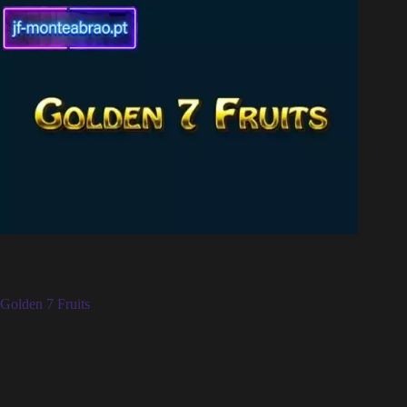
Golden 7 Fruits