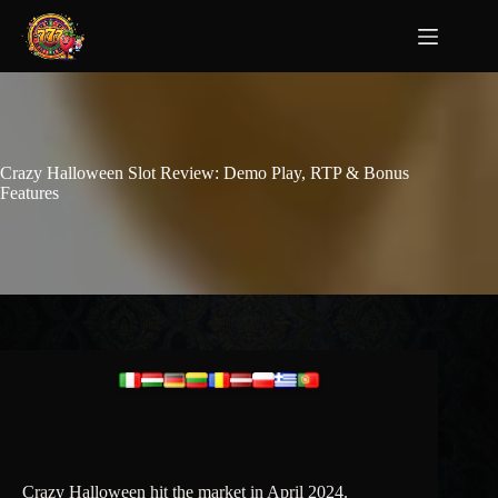
Crazy Halloween Slot Review: Demo Play, RTP & Bonus
Features
Crazy Halloween hit the market in April 2024.