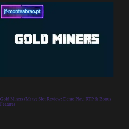
Gold Miners (Mr ty) Slot Review: Demo Play, RTP & Bonus
Features