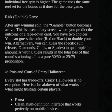
individual free spin is higher. The game uses the same
reel set for the bonus as it does for the base game.
Risk (Double) Game
After any winning spin, the “Gamble” button becomes
active. This is a secondary screen where you predict the
outcome of a face-down card. You have two choices.
You can guess the color (Red or Black) to double your
win. Alternatively, you can guess the specific suit
(Hearts, Diamonds, Clubs, or Spades) to quadruple the
amount. A wrong guess results in the total loss of that
round’s winnings. It is a pure 50/50 or 25/75
proposition.
⚖️ Pros and Cons of Crazy Halloween
Every slot has trade-offs. Crazy Halloween is no
exception. Here is a breakdown of what works and
what might frustrate certain players.
Pros:
Clean, high-definition interface that works
perfectly on mobile devices.