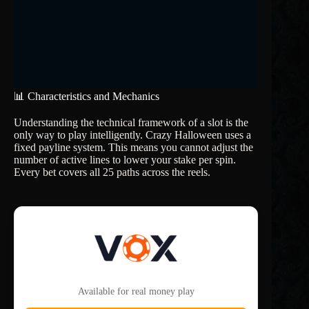
📊 Characteristics and Mechanics
Understanding the technical framework of a slot is the
only way to play intelligently. Crazy Halloween uses a
fixed payline system. This means you cannot adjust the
number of active lines to lower your stake per spin.
Every bet covers all 25 paths across the reels.
Available for real money play