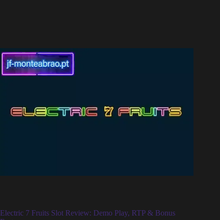
Electric 7 Fruits Slot Review: Demo Play, RTP & Bonus