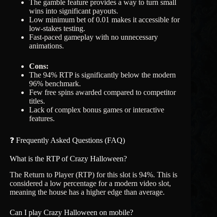
The gamble feature provides a way to turn small
wins into significant payouts.
Low minimum bet of 0.01 makes it accessible for
low-stakes testing.
Fast-paced gameplay with no unnecessary
animations.
Cons:
The 94% RTP is significantly below the modern
96% benchmark.
Few free spins awarded compared to competitor
titles.
Lack of complex bonus games or interactive
features.
❓ Frequently Asked Questions (FAQ)
What is the RTP of Crazy Halloween?
The Return to Player (RTP) for this slot is 94%. This is
considered a low percentage for a modern video slot,
meaning the house has a higher edge than average.
Can I play Crazy Halloween on mobile?