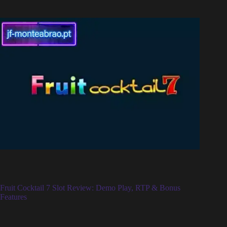
Fruit Cocktail 7 Slot Review: Demo Play, RTP & Bonus
Features