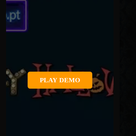
PLAY DEMO