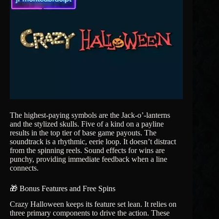
The highest-paying symbols are the Jack-o’-lanterns
and the stylized skulls. Five of a kind on a payline
results in the top tier of base game payouts. The
soundtrack is a rhythmic, eerie loop. It doesn’t distract
from the spinning reels. Sound effects for wins are
punchy, providing immediate feedback when a line
connects.
🎁 Bonus Features and Free Spins
Crazy Halloween keeps its feature set lean. It relies on
three primary components to drive the action. These