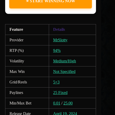
⭐ START WINNING NOW
Feature
Details
Provider
MrSlotty
RTP (%)
94%
Volatility
Medium/High
Max Win
Not Specified
Grid/Reels
5×3
Paylines
25 Fixed
Min/Max Bet
0.01
/
25.00
Release Date
April 19, 2024