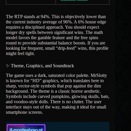
The RTP stands at 94%. This is objectively lower than
the current industry average of 96%. A 6% house edge
requires a disciplined approach. You should expect
longer dry spells between significant wins. The math
model favors the gamble feature and the free spins
round to provide substantial balance boosts. If you are
looking for frequent, small “drip-feed” wins, this profile
might feel tight.
✨ Theme, Graphics, and Soundtrack
The game uses a dark, saturated color palette. MrSlotty
is known for “HD” graphics, which translates here to
sharp, vector-style symbols that pop against the dim
background. The theme is a classic horror aesthetic.
Symbols include carved pumpkins, glowing skulls, bats,
and voodoo-style dolls. There is no clutter. The user
interface stays out of the way, making it ideal for small
smartphone screens.