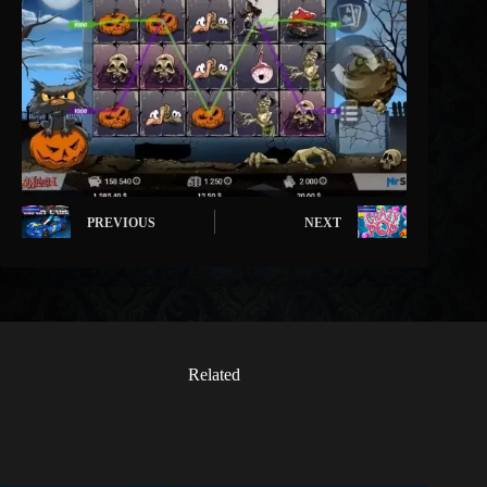
PREVIOUS
NEXT
Related