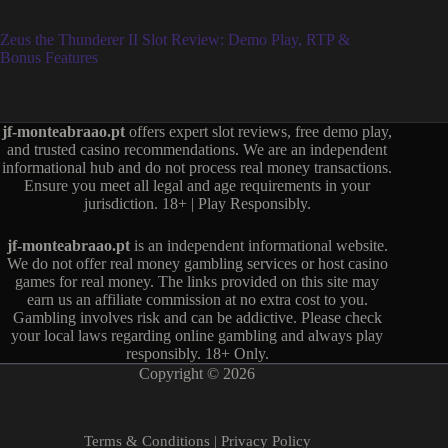
Zeus the Thunderer II Slot Review: Demo Play, RTP &
Bonus Features
jf-monteabraao.pt
offers expert slot reviews, free demo play,
and trusted casino recommendations. We are an independent
informational hub and do not process real money transactions.
Ensure you meet all legal and age requirements in your
jurisdiction. 18+ | Play Responsibly.
jf-monteabraao.pt
is an independent informational website.
We do not offer real money gambling services or host casino
games for real money. The links provided on this site may
earn us an affiliate commission at no extra cost to you.
Gambling involves risk and can be addictive. Please check
your local laws regarding online gambling and always play
responsibly. 18+ Only.
Copyright © 2026
Terms & Conditions
|
Privacy Policy