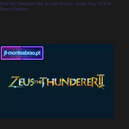
Zeus the Thunderer (Mr ty) Slot Review: Demo Play, RTP &
Bonus Features