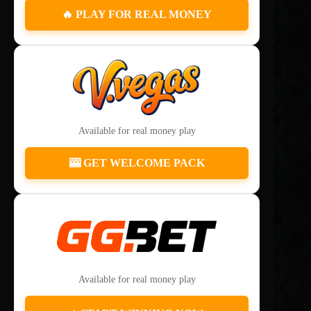
🔥 PLAY FOR REAL MONEY
Available for real money play
🎰 GET WELCOME PACK
Available for real money play