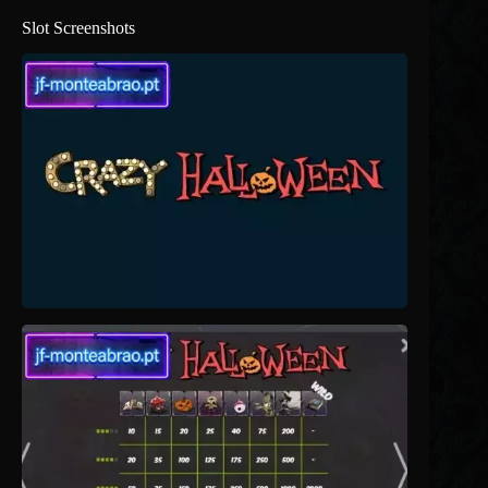
Slot Screenshots