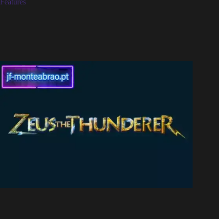
Features